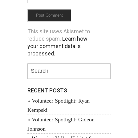
This site uses Akismet to
reduce spam.
Learn how
your comment data is
processed.
RECENT POSTS
Volunteer Spotlight: Ryan
Kempski
Volunteer Spotlight: Gideon
Johnson