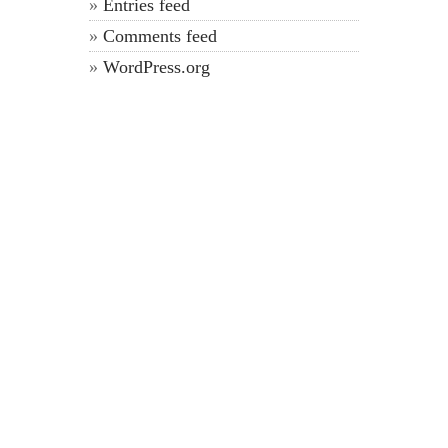
Entries feed
Comments feed
WordPress.org