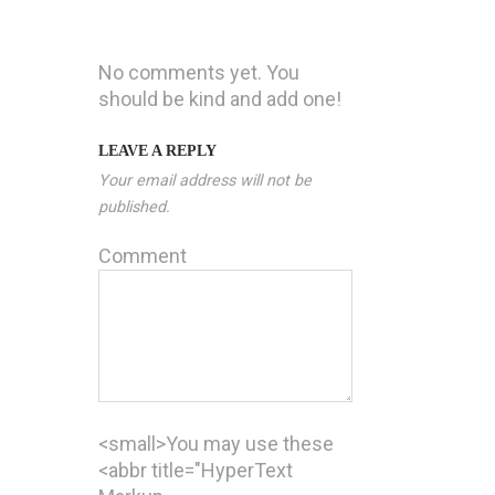
No comments yet. You
should be kind and add one!
LEAVE A REPLY
Your email address will not be
published.
Comment
<small>You may use these
<abbr title="HyperText