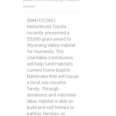
Humanity”
(NANTICOKE)-
MotorWorld Toyota
recently presented a
$5,000 grant award to
Wyoming Valley Habitat
for Humanity. The
charitable contribution
will help fund Habitat’s
current home build in
Nanticoke that will house
a local, low-income
family. Through
donations and volunteer
labor, Habitat is able to
build and sell homes to
partner families on