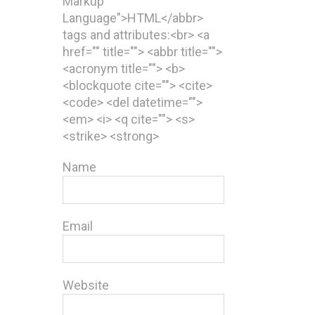
Markup
Language">HTML</abbr>
tags and attributes:<br> <a
href="" title=""> <abbr title="">
<acronym title=""> <b>
<blockquote cite=""> <cite>
<code> <del datetime="">
<em> <i> <q cite=""> <s>
<strike> <strong>
Name
Email
Website