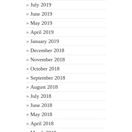
July 2019
June 2019
May 2019
April 2019
January 2019
December 2018
November 2018
October 2018
September 2018
August 2018
July 2018
June 2018
May 2018
April 2018