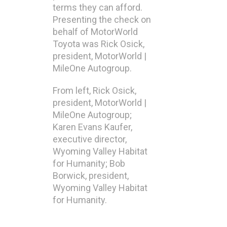
terms they can afford.
Presenting the check on
behalf of MotorWorld
Toyota was Rick Osick,
president, MotorWorld |
MileOne Autogroup.
From left, Rick Osick,
president, MotorWorld |
MileOne Autogroup;
Karen Evans Kaufer,
executive director,
Wyoming Valley Habitat
for Humanity; Bob
Borwick, president,
Wyoming Valley Habitat
for Humanity.