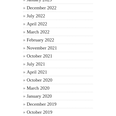
December 2022
July 2022
April 2022
March 2022
February 2022
November 2021
October 2021
July 2021
April 2021
October 2020
March 2020
January 2020
December 2019
October 2019