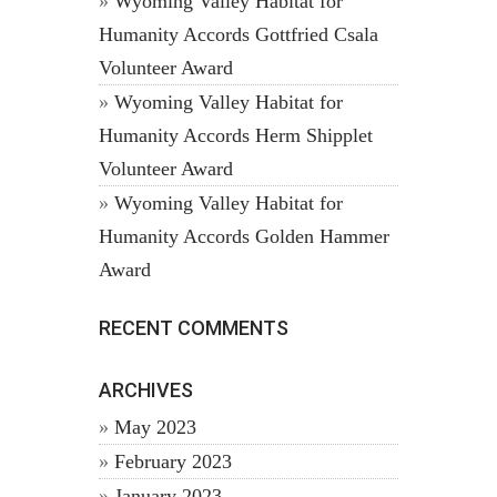
Wyoming Valley Habitat for
Humanity Accords Gottfried Csala
Volunteer Award
Wyoming Valley Habitat for
Humanity Accords Herm Shipplet
Volunteer Award
Wyoming Valley Habitat for
Humanity Accords Golden Hammer
Award
RECENT COMMENTS
ARCHIVES
May 2023
February 2023
January 2023