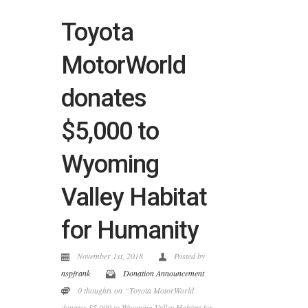
Toyota
MotorWorld
donates
$5,000 to
Wyoming
Valley Habitat
for Humanity
November 1st, 2018
Posted by
nspfrank
Donation Announcement
0 thoughts on “Toyota MotorWorld
donates $5,000 to Wyoming Valley Habitat for