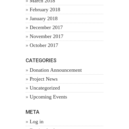
March 2018
February 2018
January 2018
December 2017
November 2017
October 2017
CATEGORIES
Donation Announcement
Project News
Uncategorized
Upcoming Events
META
Log in