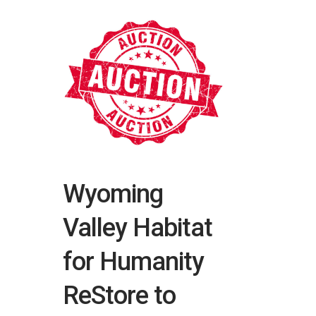
Wyoming
Valley Habitat
for Humanity
ReStore to