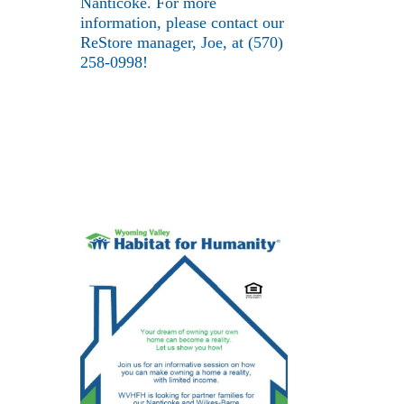
Nanticoke. For more
information, please contact our
ReStore manager, Joe, at (570)
258-0998!