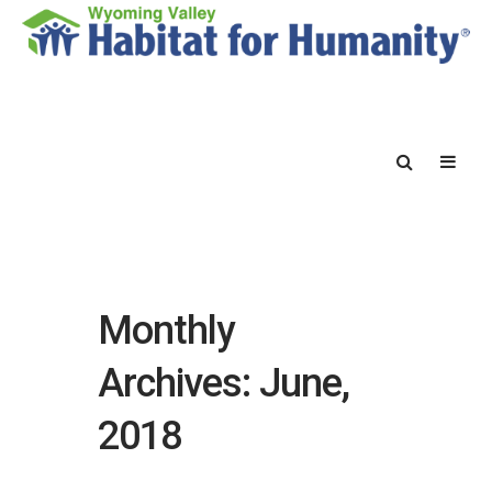
Monthly
Archives: June,
2018