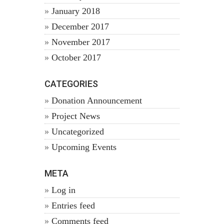
January 2018
December 2017
November 2017
October 2017
CATEGORIES
Donation Announcement
Project News
Uncategorized
Upcoming Events
META
Log in
Entries feed
Comments feed