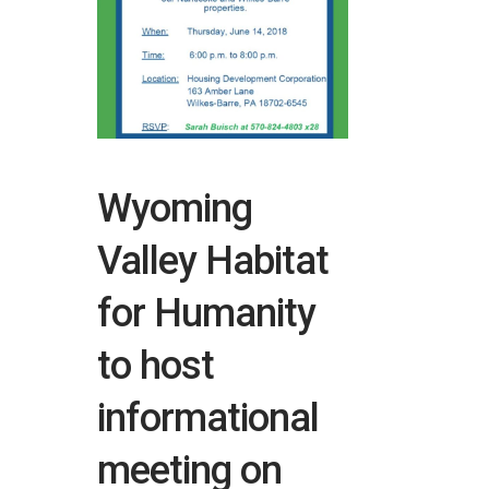
Wyoming
Valley Habitat
for Humanity
to host
informational
meeting on