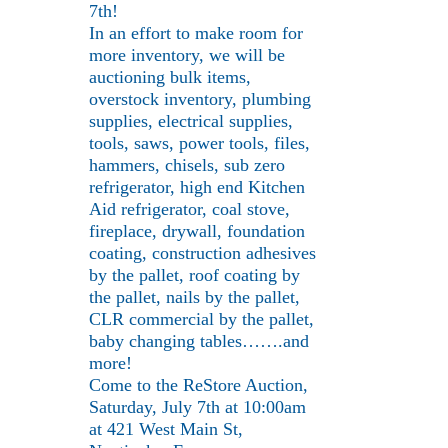
7th!
In an effort to make room for
more inventory, we will be
auctioning bulk items,
overstock inventory, plumbing
supplies, electrical supplies,
tools, saws, power tools, files,
hammers, chisels, sub zero
refrigerator, high end Kitchen
Aid refrigerator, coal stove,
fireplace, drywall, foundation
coating, construction adhesives
by the pallet, roof coating by
the pallet, nails by the pallet,
CLR commercial by the pallet,
baby changing tables…….and
more!
Come to the ReStore Auction,
Saturday, July 7th at 10:00am
at 421 West Main St,