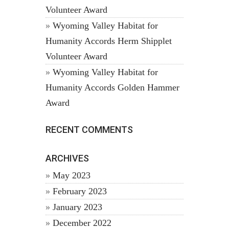
Volunteer Award
Wyoming Valley Habitat for
Humanity Accords Herm Shipplet
Volunteer Award
Wyoming Valley Habitat for
Humanity Accords Golden Hammer
Award
RECENT COMMENTS
ARCHIVES
May 2023
February 2023
January 2023
December 2022