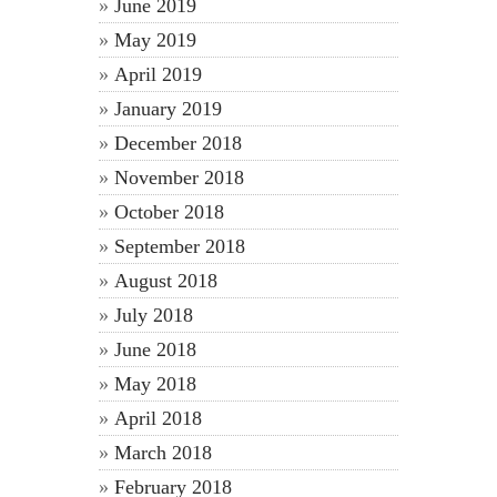
June 2019
May 2019
April 2019
January 2019
December 2018
November 2018
October 2018
September 2018
August 2018
July 2018
June 2018
May 2018
April 2018
March 2018
February 2018