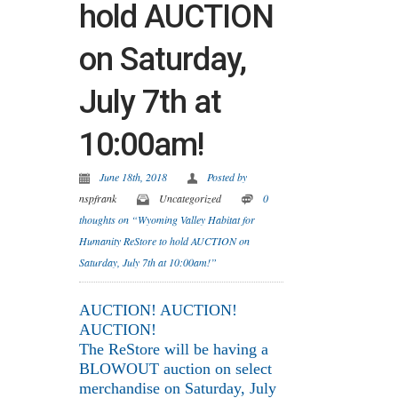
hold AUCTION
on Saturday,
July 7th at
10:00am!
June 18th, 2018
Posted by
nspfrank
Uncategorized
0
thoughts on “Wyoming Valley Habitat for
Humanity ReStore to hold AUCTION on
Saturday, July 7th at 10:00am!”
AUCTION! AUCTION!
AUCTION!
The ReStore will be having a
BLOWOUT auction on select
merchandise on Saturday, July