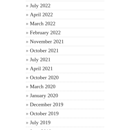
July 2022
April 2022
March 2022
February 2022
November 2021
October 2021
July 2021
April 2021
October 2020
March 2020
January 2020
December 2019
October 2019
July 2019