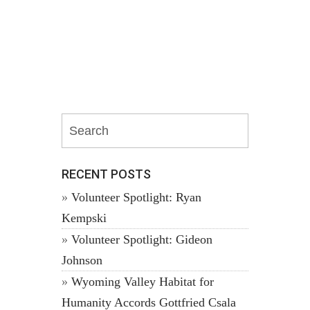
RECENT POSTS
Volunteer Spotlight: Ryan
Kempski
Volunteer Spotlight: Gideon
Johnson
Wyoming Valley Habitat for
Humanity Accords Gottfried Csala