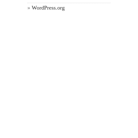
WordPress.org