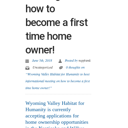
how to
become a first
time home
owner!
June 5th, 2018
Posted by
nspfrank
Uncategorized
0 thoughts on
“Wyoming Valley Habitat for Humanity to host
informational meeting on how to become a first
time home owner!”
Wyoming Valley Habitat for
Humanity is currently
accepting applications for
home ownership opportunities