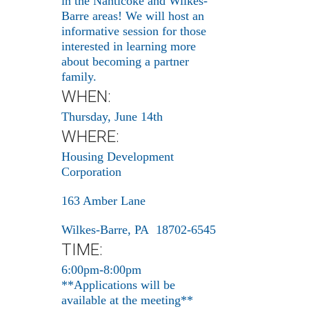
in the Nanticoke and Wilkes-
Barre areas! We will host an
informative session for those
interested in learning more
about becoming a partner
family.
WHEN:
Thursday, June 14th
WHERE:
Housing Development
Corporation
163 Amber Lane
Wilkes-Barre, PA 18702-6545
TIME:
6:00pm-8:00pm
**Applications will be
available at the meeting**