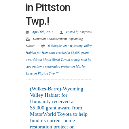
in Pittston
Twp.!
April 6th, 2021
Posted by
nspfrank
Donation Announcement
,
Upcoming
Events
0 thoughts on “Wyoming Valley
Habitat for Humanity received a $5,000 grant
award from MotorWorld Toyota to help fund its
current home restoration project on Market
Street in Pittston Twp.!”
(Wilkes-Barre)-Wyoming
Valley Habitat for
Humanity received a
$5,000 grant award from
MotorWorld Toyota to help
fund its current home
restoration project on