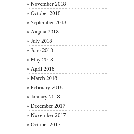
November 2018
October 2018
September 2018
August 2018
July 2018
June 2018
May 2018
April 2018
March 2018
February 2018
January 2018
December 2017
November 2017
October 2017