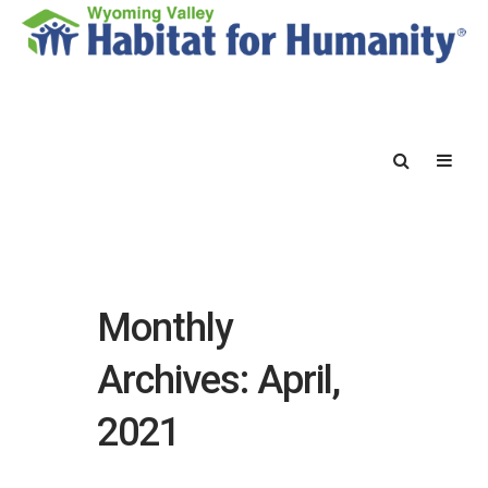
Monthly
Archives: April,
2021