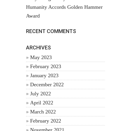
Humanity Accords Golden Hammer
Award
RECENT COMMENTS
ARCHIVES
May 2023
February 2023
January 2023
December 2022
July 2022
April 2022
March 2022
February 2022
November 2021