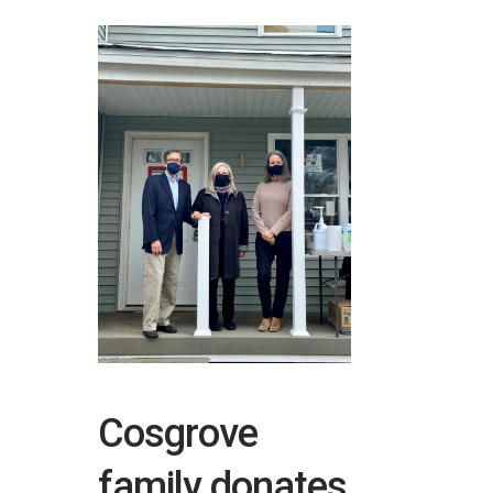
Cosgrove
family donates