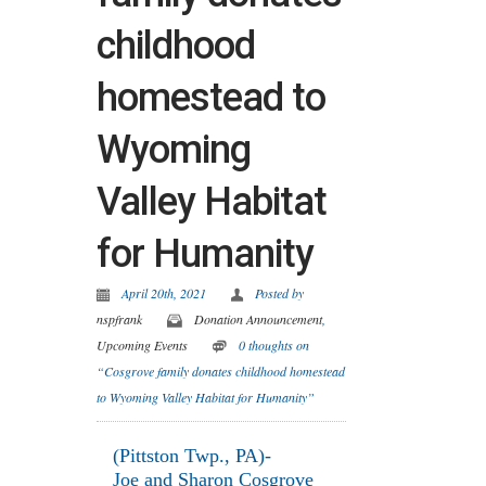
childhood
homestead to
Wyoming
Valley Habitat
for Humanity
April 20th, 2021
Posted by
nspfrank
Donation Announcement
,
Upcoming Events
0 thoughts on
“Cosgrove family donates childhood homestead
to Wyoming Valley Habitat for Humanity”
(Pittston Twp., PA)-
Joe and Sharon Cosgrove