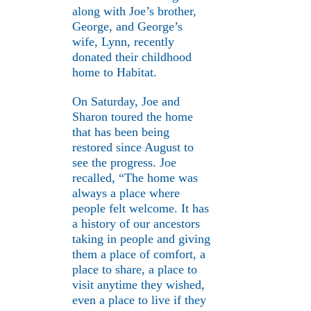
along with Joe’s brother,
George, and George’s
wife, Lynn, recently
donated their childhood
home to Habitat.
On Saturday, Joe and
Sharon toured the home
that has been being
restored since August to
see the progress. Joe
recalled, “The home was
always a place where
people felt welcome. It has
a history of our ancestors
taking in people and giving
them a place of comfort, a
place to share, a place to
visit anytime they wished,
even a place to live if they