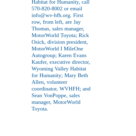
Habitat for Humanity, call
570-820-8002 or email
info@wv-hfh.org. First
row, from left, are Jay
Thomas, sales manager,
MotorWorld Toyota; Rick
Osick, division president,
MotorWorld I MileOne
Autogroup; Karen Evans
Kaufer, executive director,
Wyoming Valley Habitat
for Humanity; Mary Beth
Allen, volunteer
coordinator, WVHFH; and
Sean VonPoppe, sales
manager, MotorWorld
Toyota.