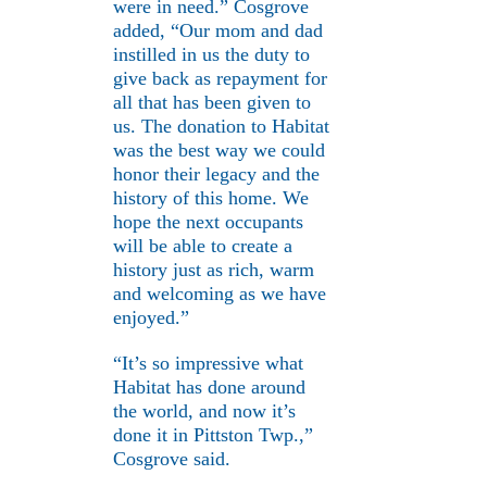
were in need.” Cosgrove
added, “Our mom and dad
instilled in us the duty to
give back as repayment for
all that has been given to
us. The donation to Habitat
was the best way we could
honor their legacy and the
history of this home. We
hope the next occupants
will be able to create a
history just as rich, warm
and welcoming as we have
enjoyed.”
“It’s so impressive what
Habitat has done around
the world, and now it’s
done it in Pittston Twp.,”
Cosgrove said.