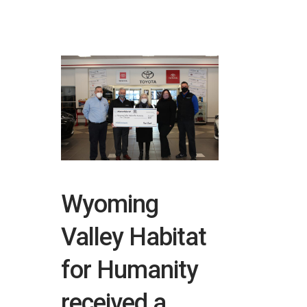
Wyoming
Valley Habitat
for Humanity
received a