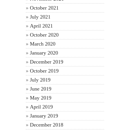
October 2021
July 2021
April 2021
October 2020
March 2020
January 2020
December 2019
October 2019
July 2019
June 2019
May 2019
April 2019
January 2019
December 2018