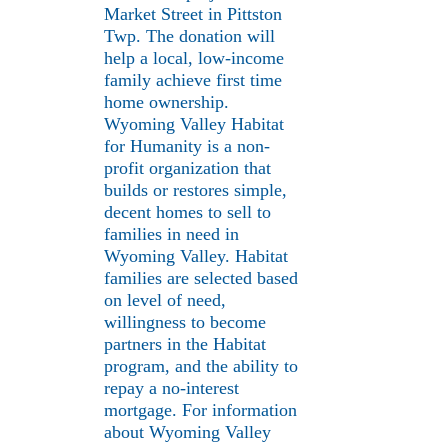
Market Street in Pittston
Twp. The donation will
help a local, low-income
family achieve first time
home ownership.
Wyoming Valley Habitat
for Humanity is a non-
profit organization that
builds or restores simple,
decent homes to sell to
families in need in
Wyoming Valley. Habitat
families are selected based
on level of need,
willingness to become
partners in the Habitat
program, and the ability to
repay a no-interest
mortgage. For information
about Wyoming Valley