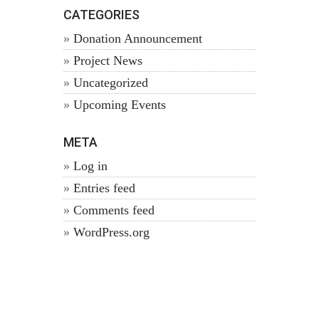
CATEGORIES
Donation Announcement
Project News
Uncategorized
Upcoming Events
META
Log in
Entries feed
Comments feed
WordPress.org