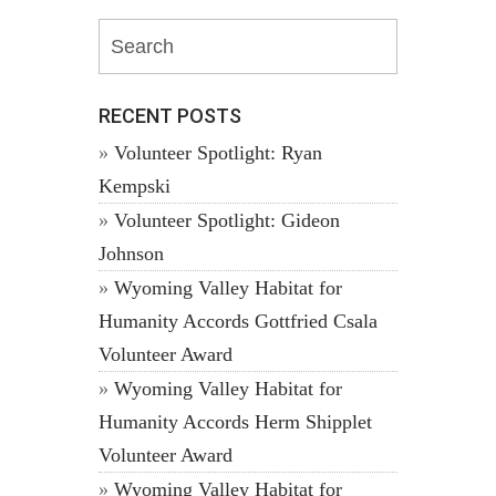
RECENT POSTS
Volunteer Spotlight: Ryan
Kempski
Volunteer Spotlight: Gideon
Johnson
Wyoming Valley Habitat for
Humanity Accords Gottfried Csala
Volunteer Award
Wyoming Valley Habitat for
Humanity Accords Herm Shipplet
Volunteer Award
Wyoming Valley Habitat for