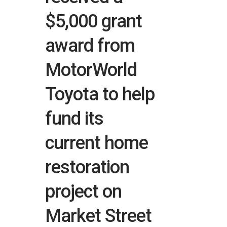
$5,000 grant
award from
MotorWorld
Toyota to help
fund its
current home
restoration
project on
Market Street