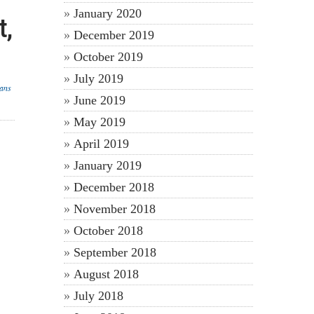
January 2020
t,
December 2019
October 2019
July 2019
lans
June 2019
May 2019
April 2019
January 2019
December 2018
November 2018
October 2018
September 2018
August 2018
July 2018