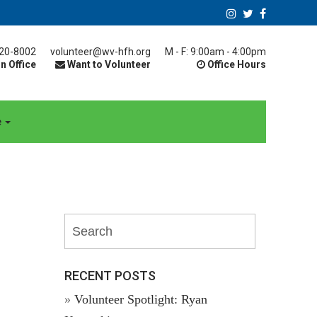
20-8002
volunteer@wv-hfh.org
M - F: 9:00am - 4:00pm
n Office
Want to Volunteer
Office Hours
e
RECENT POSTS
Volunteer Spotlight: Ryan