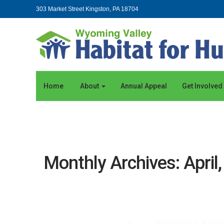
303 Market Street Kingston, PA 18704
Home
About
Annual Appeal
Get Involved
Monthly Archives: April