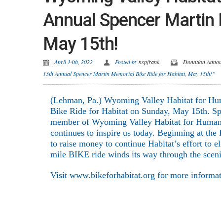
Annual Spencer Martin M
May 15th!
April 14th, 2022
Posted by
nspfrank
Donation Anno
13th Annual Spencer Martin Memorial Bike Ride for Habitat, May 15th!”
(Lehman, Pa.) Wyoming Valley Habitat for Huma
Bike Ride for Habitat on Sunday, May 15th. Sp
member of Wyoming Valley Habitat for Humanit
continues to inspire us today. Beginning at the
to raise money to continue Habitat’s effort to
mile BIKE ride winds its way through the sce
Visit www.bikeforhabitat.org for more informa