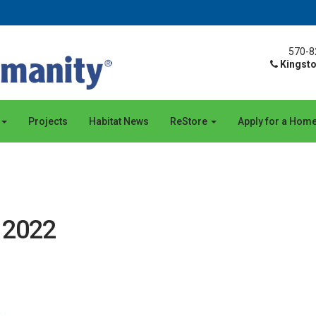
570-8
Kingsto
Projects
Habitat News
ReStore
Apply for a Hom
, 2022