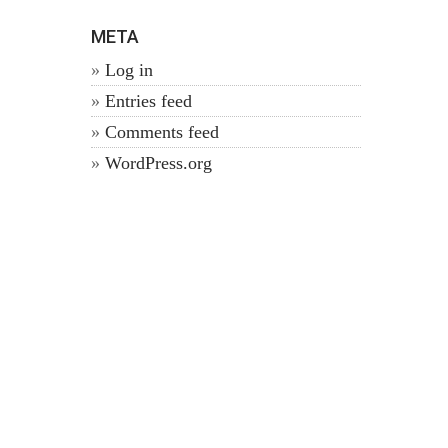
META
Log in
Entries feed
Comments feed
WordPress.org