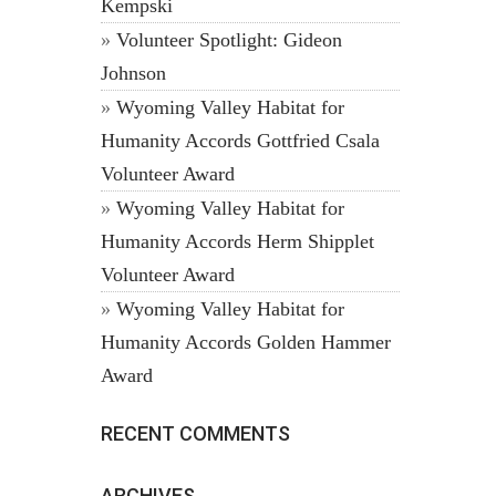
Kempski
Volunteer Spotlight: Gideon
Johnson
Wyoming Valley Habitat for
Humanity Accords Gottfried Csala
Volunteer Award
Wyoming Valley Habitat for
Humanity Accords Herm Shipplet
Volunteer Award
Wyoming Valley Habitat for
Humanity Accords Golden Hammer
Award
RECENT COMMENTS
ARCHIVES