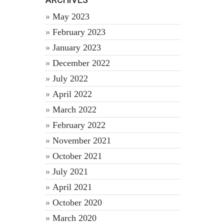
May 2023
February 2023
January 2023
December 2022
July 2022
April 2022
March 2022
February 2022
November 2021
October 2021
July 2021
April 2021
October 2020
March 2020