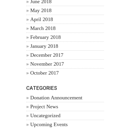
June 2018
May 2018
April 2018
March 2018
February 2018
January 2018
December 2017
November 2017
October 2017
CATEGORIES
Donation Announcement
Project News
Uncategorized
Upcoming Events