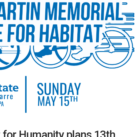
 for Humanity plans 13th