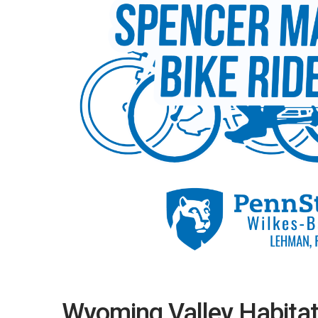
Wyoming Valley Habitat