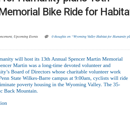
emorial Bike Ride for Habita
uncement
,
Upcoming Events
0 thoughts on “Wyoming Valley Habitat for Humanity p
nity will host its 13
th
Annual Spencer Martin Memorial
encer Martin was a long-time devoted volunteer and
y’s Board of Directors whose charitable volunteer work
 Penn State Wilkes-Barre campus at 9:00am, cyclists will ride
 eliminate poverty housing in the Wyoming Valley. The 35-
nic Back Mountain.
tion