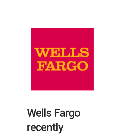
Wells Fargo
recently