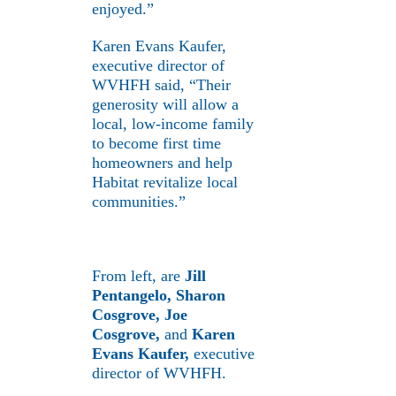
enjoyed.”
Karen Evans Kaufer,
executive director of
WVHFH said, “Their
generosity will allow a
local, low-income family
to become first time
homeowners and help
Habitat revitalize local
communities.”
From left, are
Jill
Pentangelo, Sharon
Cosgrove, Joe
Cosgrove,
and
Karen
Evans Kaufer,
executive
director of WVHFH.