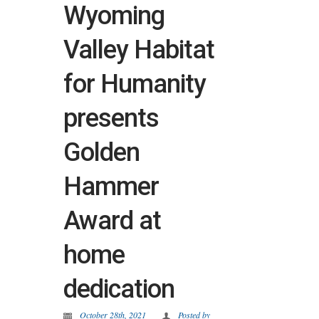
Wyoming
Valley Habitat
for Humanity
presents
Golden
Hammer
Award at
home
dedication
October 28th, 2021
Posted by