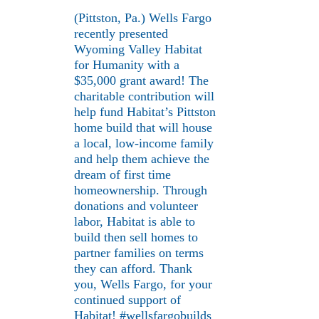
(Pittston, Pa.) Wells Fargo
recently presented
Wyoming Valley Habitat
for Humanity with a
$35,000 grant award! The
charitable contribution will
help fund Habitat’s Pittston
home build that will house
a local, low-income family
and help them achieve the
dream of first time
homeownership. Through
donations and volunteer
labor, Habitat is able to
build then sell homes to
partner families on terms
they can afford. Thank
you, Wells Fargo, for your
continued support of
Habitat! #wellsfargobuilds