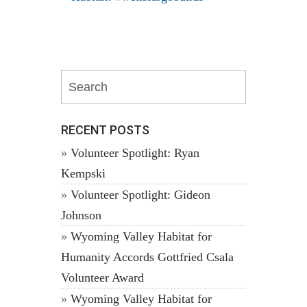
RECENT POSTS
Volunteer Spotlight: Ryan
Kempski
Volunteer Spotlight: Gideon
Johnson
Wyoming Valley Habitat for
Humanity Accords Gottfried Csala
Volunteer Award
Wyoming Valley Habitat for