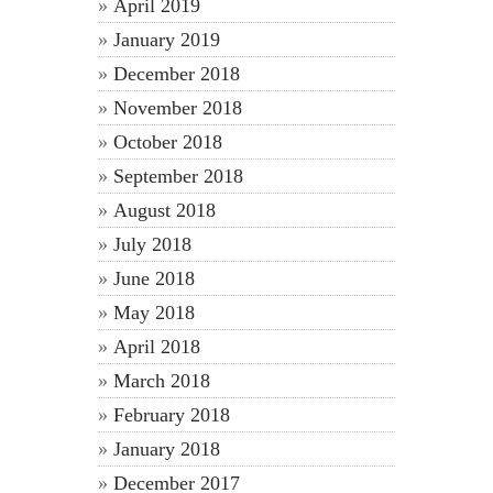
April 2019
January 2019
December 2018
November 2018
October 2018
September 2018
August 2018
July 2018
June 2018
May 2018
April 2018
March 2018
February 2018
January 2018
December 2017