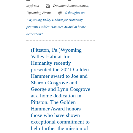
nspfrank
Donation Announcement
,
Upcoming Events
0 thoughts on
“Wyoming Valley Habitat for Humanity
presents Golden Hammer Award at home
dedication”
(Pittston, Pa.)Wyoming
Valley Habitat for
Humanity recently
presented the 2021 Golden
Hammer award to Joe and
Sharon Cosgrove and
George and Lynn Cosgrove
at a home dedication in
Pittston. The Golden
Hammer Award honors
those who have shown
exceptional commitment to
help further the mission of