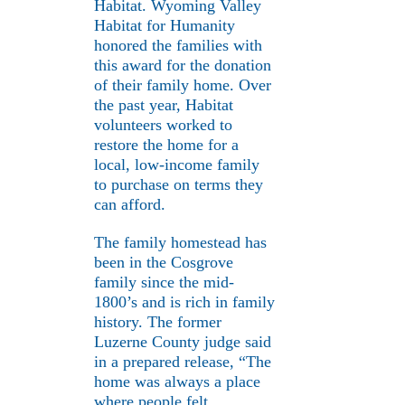
Habitat. Wyoming Valley
Habitat for Humanity
honored the families with
this award for the donation
of their family home. Over
the past year, Habitat
volunteers worked to
restore the home for a
local, low-income family
to purchase on terms they
can afford.
The family homestead has
been in the Cosgrove
family since the mid-
1800’s and is rich in family
history. The former
Luzerne County judge said
in a prepared release, “The
home was always a place
where people felt