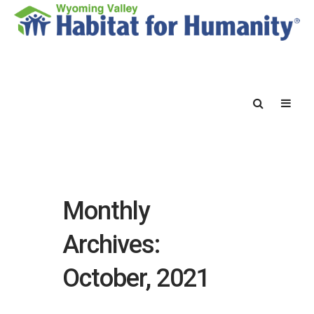
Monthly
Archives:
October, 2021