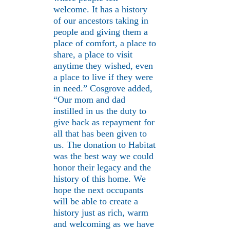
welcome. It has a history
of our ancestors taking in
people and giving them a
place of comfort, a place to
share, a place to visit
anytime they wished, even
a place to live if they were
in need.” Cosgrove added,
“Our mom and dad
instilled in us the duty to
give back as repayment for
all that has been given to
us. The donation to Habitat
was the best way we could
honor their legacy and the
history of this home. We
hope the next occupants
will be able to create a
history just as rich, warm
and welcoming as we have