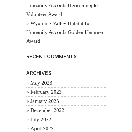
Humanity Accords Herm Shipplet
Volunteer Award
Wyoming Valley Habitat for
Humanity Accords Golden Hammer
Award
RECENT COMMENTS
ARCHIVES
May 2023
February 2023
January 2023
December 2022
July 2022
April 2022