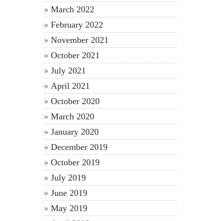
March 2022
February 2022
November 2021
October 2021
July 2021
April 2021
October 2020
March 2020
January 2020
December 2019
October 2019
July 2019
June 2019
May 2019