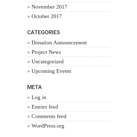
November 2017
October 2017
CATEGORIES
Donation Announcement
Project News
Uncategorized
Upcoming Events
META
Log in
Entries feed
Comments feed
WordPress.org