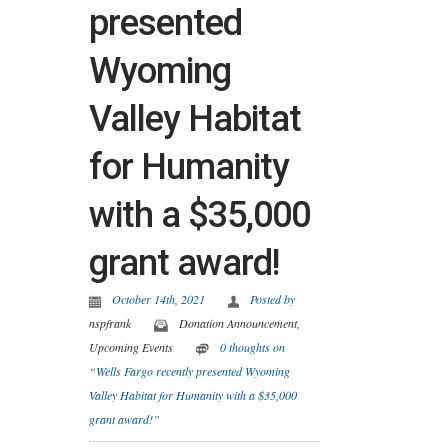
presented
Wyoming
Valley Habitat
for Humanity
with a $35,000
grant award!
October 14th, 2021
Posted by
nspfrank
Donation Announcement
,
Upcoming Events
0 thoughts on
“Wells Fargo recently presented Wyoming
Valley Habitat for Humanity with a $35,000
grant award!”