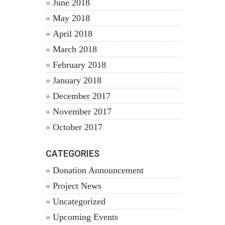
June 2018
May 2018
April 2018
March 2018
February 2018
January 2018
December 2017
November 2017
October 2017
CATEGORIES
Donation Announcement
Project News
Uncategorized
Upcoming Events