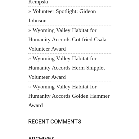
Kempski
Volunteer Spotlight: Gideon
Johnson
Wyoming Valley Habitat for
Humanity Accords Gottfried Csala
Volunteer Award
Wyoming Valley Habitat for
Humanity Accords Herm Shipplet
Volunteer Award
Wyoming Valley Habitat for
Humanity Accords Golden Hammer
Award
RECENT COMMENTS
ARCHIVES