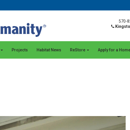
570-8
Kingsto
Projects
Habitat News
ReStore
Apply for a Hom