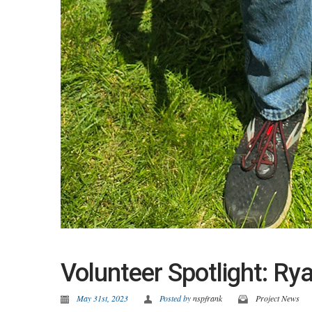
Volunteer Spotlight: R
May 31st, 2023
Posted by
nspfrank
Project News