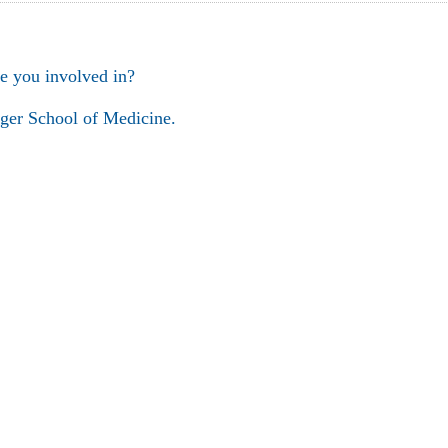
e you involved in?
ger School of Medicine.