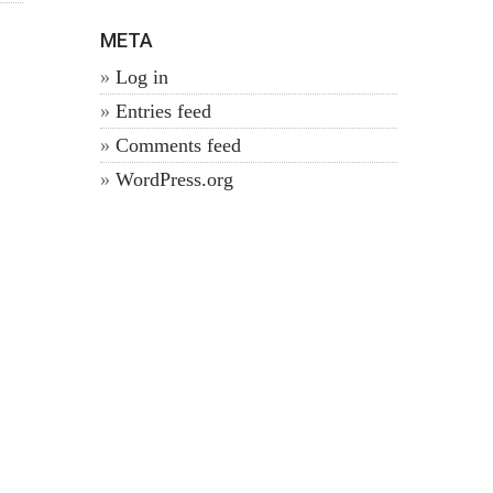
META
Log in
Entries feed
Comments feed
WordPress.org