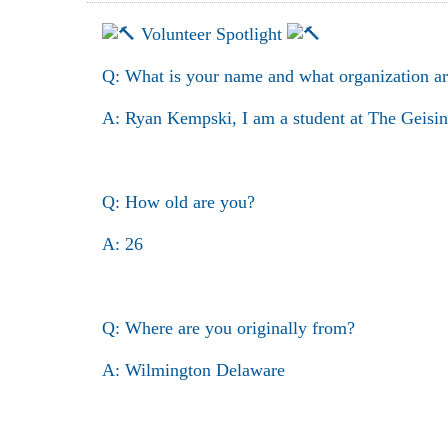
Volunteer Spotlight
Q: What is your name and what organization ar
A: Ryan Kempski, I am a student at The Geisin
Q: How old are you?
A: 26
Q: Where are you originally from?
A: Wilmington Delaware