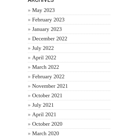
May 2023
February 2023
January 2023
December 2022
July 2022
April 2022
March 2022
February 2022
November 2021
October 2021
July 2021
April 2021
October 2020
March 2020