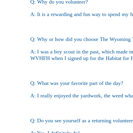
Q: Why do you volunteer?
A: It is a rewarding and fun way to spend my f
Q: Why or how did you choose The Wyoming Val
A: I was a boy scout in the past, which made m
WVHFH when I signed up for the Habitat for H
Q: What was your favorite part of the day?
A: I really enjoyed the yardwork, the weed wha
Q: Do you see yourself as a returning volunt