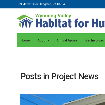
303 Market Street Kingston, PA 18704
Home
About
Annual Appeal
Get Involved
Posts in Project News