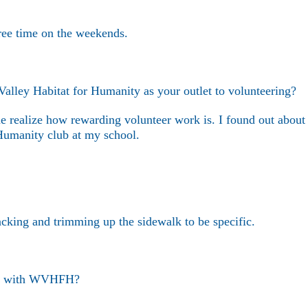
ree time on the weekends.
ley Habitat for Humanity as your outlet to volunteering?
e realize how rewarding volunteer work is. I found out about
umanity club at my school.
cking and trimming up the sidewalk to be specific.
eer with WVHFH?