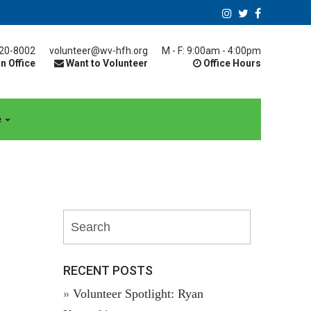
20-8002
volunteer@wv-hfh.org
M - F: 9:00am - 4:00pm
n Office
Want to Volunteer
Office Hours
e
RECENT POSTS
Volunteer Spotlight: Ryan