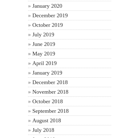
January 2020
December 2019
October 2019
July 2019
June 2019
May 2019
April 2019
January 2019
December 2018
November 2018
October 2018
September 2018
August 2018
July 2018