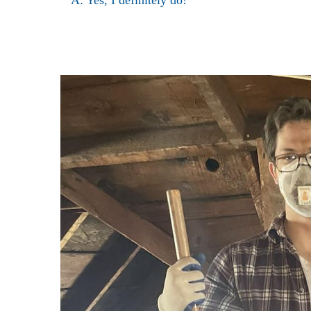
A: Yes, I definitely do!