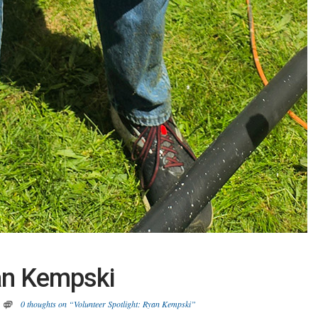
yan Kempski
0 thoughts on “Volunteer Spotlight: Ryan Kempski”