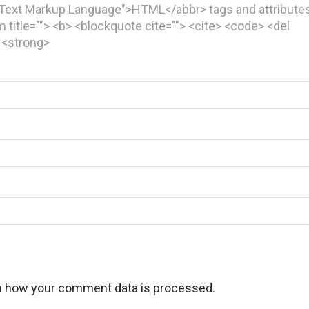
rText Markup Language">HTML</abbr> tags and attributes
ym title=""> <b> <blockquote cite=""> <cite> <code> <del
> <strong>
n how your comment data is processed.