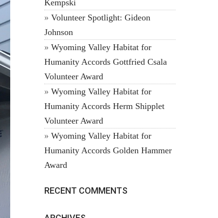
Kempski
Volunteer Spotlight: Gideon
Johnson
Wyoming Valley Habitat for
Humanity Accords Gottfried Csala
Volunteer Award
Wyoming Valley Habitat for
Humanity Accords Herm Shipplet
Volunteer Award
Wyoming Valley Habitat for
Humanity Accords Golden Hammer
Award
RECENT COMMENTS
ARCHIVES