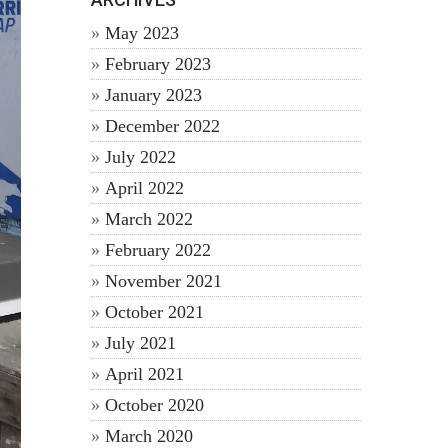
May 2023
February 2023
January 2023
December 2022
July 2022
April 2022
March 2022
February 2022
November 2021
October 2021
July 2021
April 2021
October 2020
March 2020