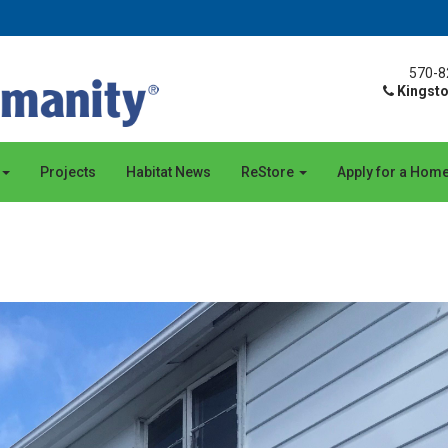
570-8
Kingsto
Projects
Habitat News
ReStore
Apply for a Hom