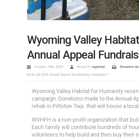
Wyoming Valley Habitat
Annual Appeal Fundrai
October 19th, 2020
Posted by
nspfrank
Donation An
Kicks off 2020 Annual Appeal Fundraising Campaign!”
Wyoming Valley Habitat for Humanity recent
campaign. Donations made to the Annual App
rehab in Pittston Twp. that will house a loca
WVHFH is a non-profit organization that buil
Each family will contribute hundreds of hour
volunteers to help build and then buy their