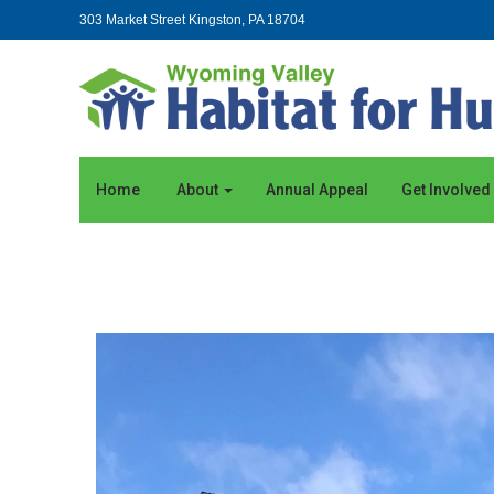
303 Market Street Kingston, PA 18704
Home
About
Annual Appeal
Get Involved