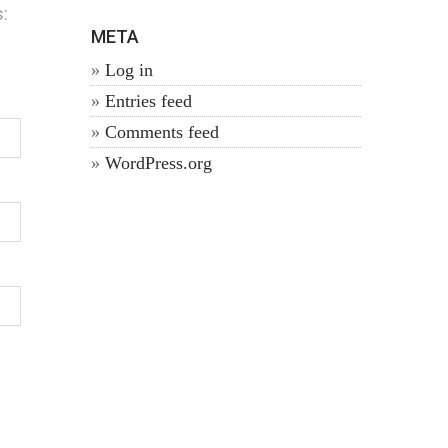
:
META
Log in
Entries feed
Comments feed
WordPress.org