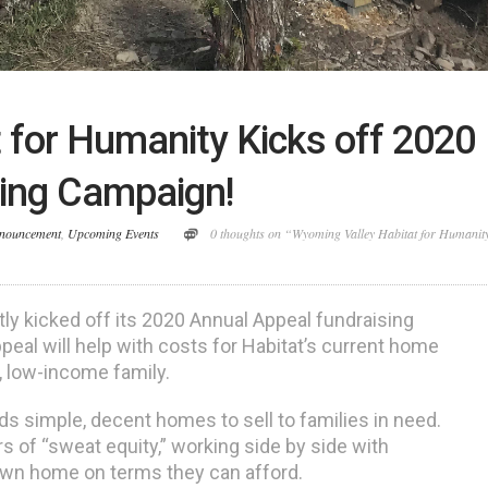
 for Humanity Kicks off 2020
sing Campaign!
nouncement
,
Upcoming Events
0 thoughts on “Wyoming Valley Habitat for Humanit
ly kicked off its 2020 Annual Appeal fundraising
eal will help with costs for Habitat’s current home
l, low-income family.
ds simple, decent homes to sell to families in need.
s of “sweat equity,” working side by side with
 own home on terms they can afford.