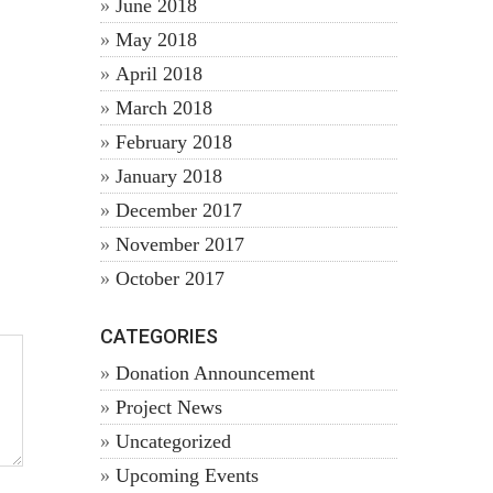
June 2018
May 2018
April 2018
March 2018
February 2018
January 2018
December 2017
November 2017
October 2017
CATEGORIES
Donation Announcement
Project News
Uncategorized
Upcoming Events