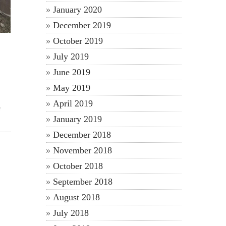
January 2020
December 2019
October 2019
July 2019
June 2019
May 2019
April 2019
y
January 2019
December 2018
November 2018
October 2018
September 2018
August 2018
July 2018