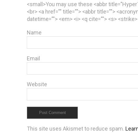
<small>You may use these <abbr title="Hype
<br> <a href="" title=""> <abbr title=""> <acron
datetime=""> <em> <i> <q cite=""> <s> <strike
Name
Email
Website
This site uses Akismet to reduce spam.
Lear