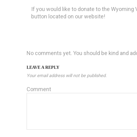
If you would like to donate to the Wyoming V
button located on our website!
No comments yet. You should be kind and ad
LEAVE A REPLY
Your email address will not be published.
Comment