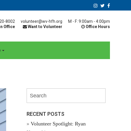
20-8002
volunteer@wv-hfh.org
M - F: 9:00am - 4:00pm
n Office
Want to Volunteer
Office Hours
e
RECENT POSTS
Volunteer Spotlight: Ryan