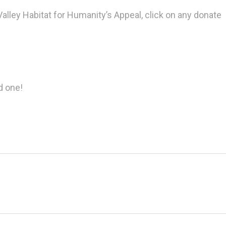
alley Habitat for Humanity’s Appeal, click on any donate
d one!