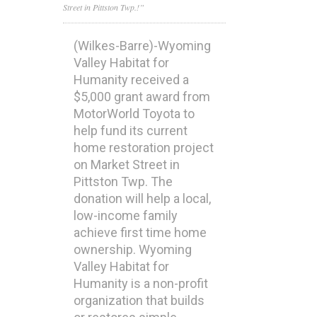
Street in Pittston Twp.!”
(Wilkes-Barre)-Wyoming
Valley Habitat for
Humanity received a
$5,000 grant award from
MotorWorld Toyota to
help fund its current
home restoration project
on Market Street in
Pittston Twp. The
donation will help a local,
low-income family
achieve first time home
ownership. Wyoming
Valley Habitat for
Humanity is a non-profit
organization that builds