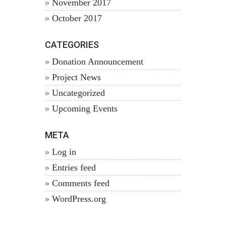
November 2017
October 2017
CATEGORIES
Donation Announcement
Project News
Uncategorized
Upcoming Events
META
Log in
Entries feed
Comments feed
WordPress.org