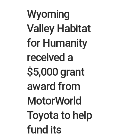
Wyoming
Valley Habitat
for Humanity
received a
$5,000 grant
award from
MotorWorld
Toyota to help
fund its