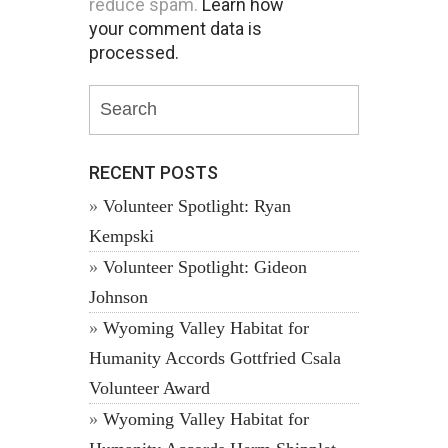
reduce spam.
Learn how
your comment data is
processed.
RECENT POSTS
Volunteer Spotlight: Ryan
Kempski
Volunteer Spotlight: Gideon
Johnson
Wyoming Valley Habitat for
Humanity Accords Gottfried Csala
Volunteer Award
Wyoming Valley Habitat for