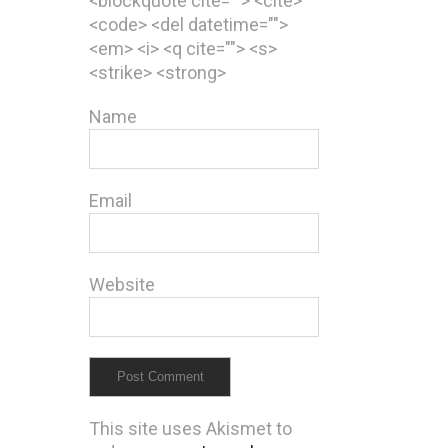
<blockquote cite=""> <cite>
<code> <del datetime="">
<em> <i> <q cite=""> <s>
<strike> <strong>
Name
Email
Website
This site uses Akismet to