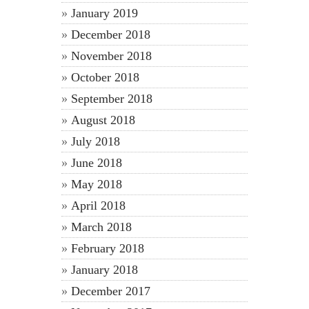
January 2019
December 2018
November 2018
October 2018
September 2018
August 2018
July 2018
June 2018
May 2018
April 2018
March 2018
February 2018
January 2018
December 2017