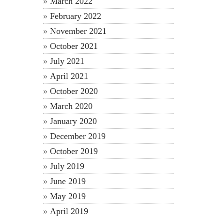
March 2022
February 2022
November 2021
October 2021
July 2021
April 2021
October 2020
March 2020
January 2020
December 2019
October 2019
July 2019
June 2019
May 2019
April 2019