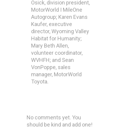
Osick, division president,
MotorWorld I MileOne
Autogroup; Karen Evans
Kaufer, executive
director, Wyoming Valley
Habitat for Humanity;
Mary Beth Allen,
volunteer coordinator,
WVHFH; and Sean
VonPoppe, sales
manager, MotorWorld
Toyota.
No comments yet. You
should be kind and add one!