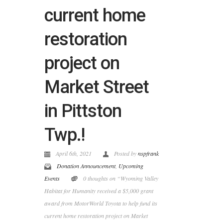
current home
restoration
project on
Market Street
in Pittston
Twp.!
April 6th, 2021
Posted by
nspfrank
Donation Announcement
,
Upcoming
Events
0 thoughts on “Wyoming Valley
Habitat for Humanity received a $5,000 grant
award from MotorWorld Toyota to help fund its
current home restoration project on Market