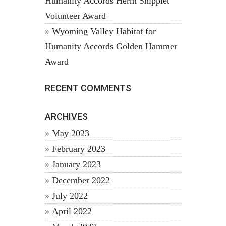
Humanity Accords Herm Shipplet
Volunteer Award
Wyoming Valley Habitat for
Humanity Accords Golden Hammer
Award
RECENT COMMENTS
ARCHIVES
May 2023
February 2023
January 2023
December 2022
July 2022
April 2022