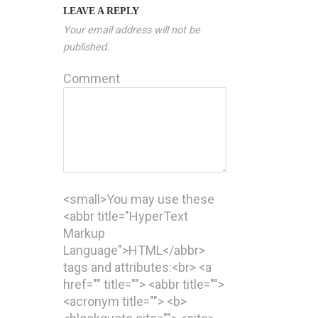
LEAVE A REPLY
Your email address will not be
published.
Comment
<small>You may use these
<abbr title="HyperText
Markup
Language">HTML</abbr>
tags and attributes:<br> <a
href="" title=""> <abbr title="">
<acronym title=""> <b>