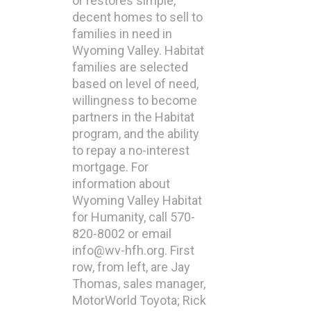
or restores simple,
decent homes to sell to
families in need in
Wyoming Valley. Habitat
families are selected
based on level of need,
willingness to become
partners in the Habitat
program, and the ability
to repay a no-interest
mortgage. For
information about
Wyoming Valley Habitat
for Humanity, call 570-
820-8002 or email
info@wv-hfh.org. First
row, from left, are Jay
Thomas, sales manager,
MotorWorld Toyota; Rick