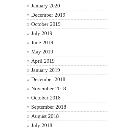
January 2020
December 2019
October 2019
July 2019
June 2019
May 2019
April 2019
January 2019
December 2018
November 2018
October 2018
September 2018
August 2018
July 2018