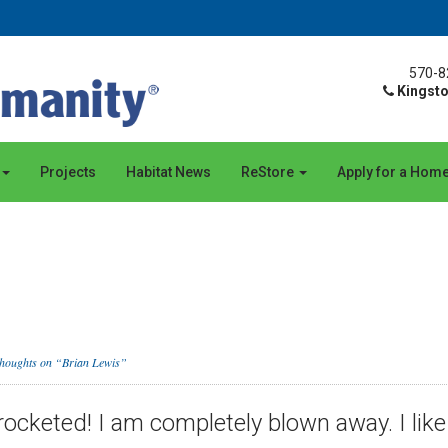
570-8
Kingsto
Projects
Habitat News
ReStore
Apply for a Hom
thoughts on “Brian Lewis”
ocketed! I am completely blown away. I like