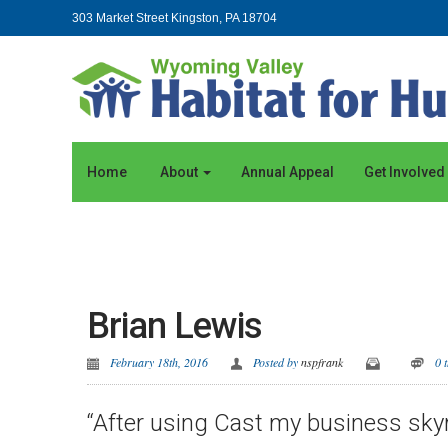
303 Market Street Kingston, PA 18704
Home
About
Annual Appeal
Get Involved
Brian Lewis
February 18th, 2016
Posted by
nspfrank
0 
“After using Cast my business skyr