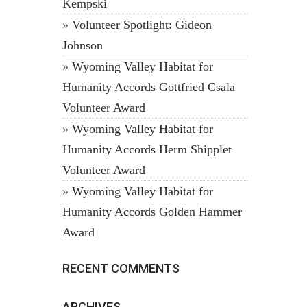
Kempski
Volunteer Spotlight: Gideon
Johnson
Wyoming Valley Habitat for
Humanity Accords Gottfried Csala
Volunteer Award
Wyoming Valley Habitat for
Humanity Accords Herm Shipplet
Volunteer Award
Wyoming Valley Habitat for
Humanity Accords Golden Hammer
Award
RECENT COMMENTS
ARCHIVES