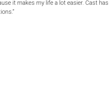
e it makes my life a lot easier. Cast has
ions.”