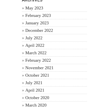
May 2023
February 2023
January 2023
December 2022
July 2022
April 2022
March 2022
February 2022
November 2021
October 2021
July 2021
April 2021
October 2020
March 2020