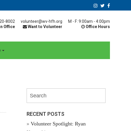
20-8002
volunteer@wv-hfh.org
M - F: 9:00am - 4:00pm
n Office
Want to Volunteer
Office Hours
e
RECENT POSTS
Volunteer Spotlight: Ryan