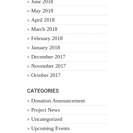
June 2018
May 2018
April 2018
March 2018
February 2018
January 2018
December 2017
November 2017
October 2017
CATEGORIES
Donation Announcement
Project News
Uncategorized
Upcoming Events