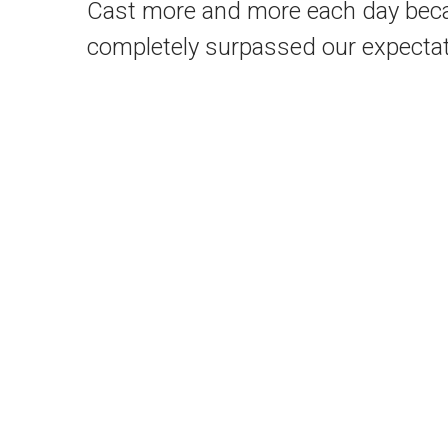
Cast more and more each day becaus
completely surpassed our expectat