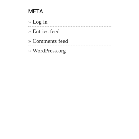
META
Log in
Entries feed
Comments feed
WordPress.org