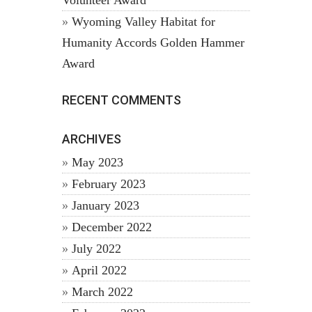
Volunteer Award
Wyoming Valley Habitat for
Humanity Accords Golden Hammer
Award
RECENT COMMENTS
ARCHIVES
May 2023
February 2023
January 2023
December 2022
July 2022
April 2022
March 2022