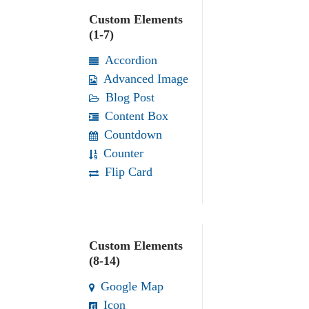
Custom Elements
(1-7)
Accordion
Advanced Image
Blog Post
Content Box
Countdown
Counter
Flip Card
Custom Elements
(8-14)
Google Map
Icon