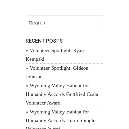
RECENT POSTS
Volunteer Spotlight: Ryan
Kempski
Volunteer Spotlight: Gideon
Johnson
Wyoming Valley Habitat for
Humanity Accords Gottfried Csala
Volunteer Award
Wyoming Valley Habitat for
Humanity Accords Herm Shipplet