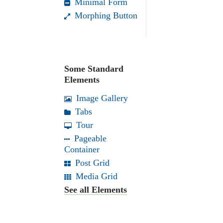
Minimal Form
Morphing Button
Some Standard
Elements
Image Gallery
Tabs
Tour
Pageable
Container
Post Grid
Media Grid
See all Elements