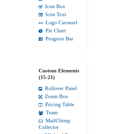
Icon Box
Icon Text
Logo Carousel
Pie Chart
Progress Bar
Custom Elements
(15-21)
Rollover Panel
Zoom Box
Pricing Table
Team
MailChimp
Collector