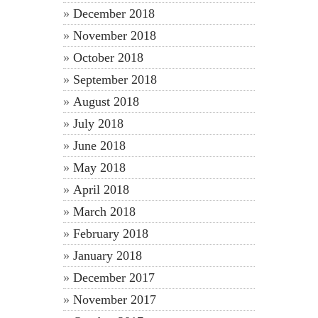
December 2018
November 2018
October 2018
September 2018
August 2018
July 2018
June 2018
May 2018
April 2018
March 2018
February 2018
January 2018
December 2017
November 2017