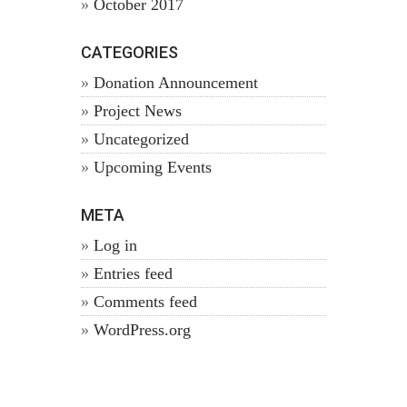
October 2017
CATEGORIES
Donation Announcement
Project News
Uncategorized
Upcoming Events
META
Log in
Entries feed
Comments feed
WordPress.org