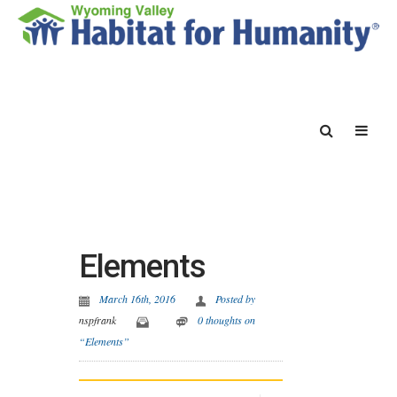
Elements
March 16th, 2016
Posted by
nspfrank
0 thoughts on
“Elements”