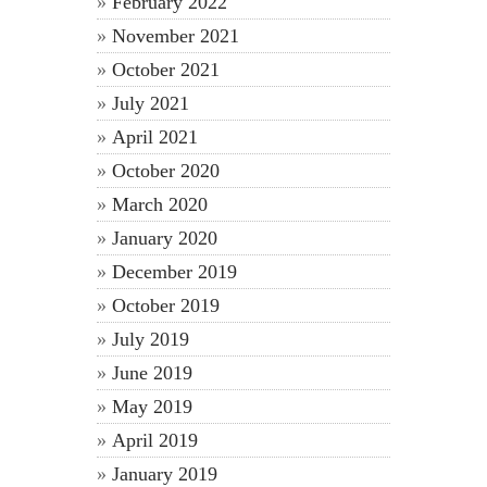
February 2022
November 2021
October 2021
July 2021
April 2021
October 2020
March 2020
January 2020
December 2019
October 2019
July 2019
June 2019
May 2019
April 2019
January 2019