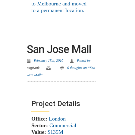
to Melbourne and moved
to a permanent location.
San Jose Mall
February 18th, 2016
Posted by
nspfrank
0 thoughts on “San
Jose Mall”
Project Details
Office:
London
Sector:
Commercial
Value:
$135M