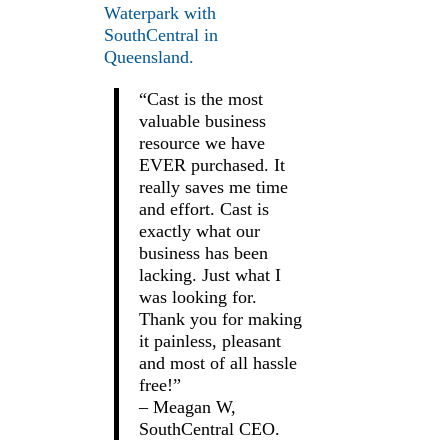
Waterpark with
SouthCentral in
Queensland.
“Cast is the most
valuable business
resource we have
EVER purchased. It
really saves me time
and effort. Cast is
exactly what our
business has been
lacking. Just what I
was looking for.
Thank you for making
it painless, pleasant
and most of all hassle
free!”
– Meagan W,
SouthCentral CEO.