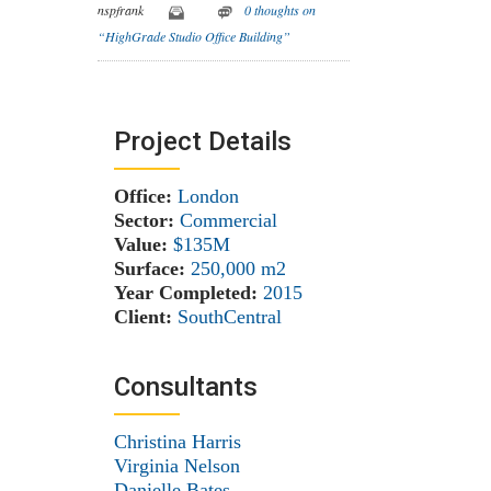
nspfrank
0 thoughts on
“HighGrade Studio Office Building”
Project Details
Office:
London
Sector:
Commercial
Value:
$135M
Surface:
250,000 m
2
Year Completed:
2015
Client:
SouthCentral
Consultants
Christina Harris
Virginia Nelson
Danielle Bates