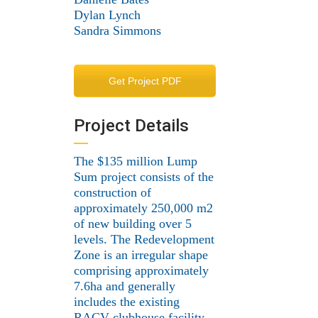
Dylan Lynch
Sandra Simmons
Get Project PDF
Project Details
The $135 million Lump
Sum project consists of the
construction of
approximately 250,000 m2
of new building over 5
levels. The Redevelopment
Zone is an irregular shape
comprising approximately
7.6ha and generally
includes the existing
RACV clubhouse facility,