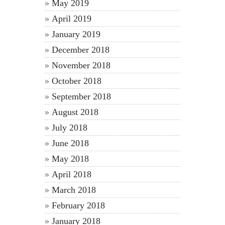
May 2019
April 2019
January 2019
December 2018
November 2018
October 2018
September 2018
August 2018
July 2018
June 2018
May 2018
April 2018
March 2018
February 2018
January 2018