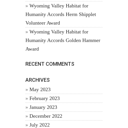
Wyoming Valley Habitat for
Humanity Accords Herm Shipplet
Volunteer Award
Wyoming Valley Habitat for
Humanity Accords Golden Hammer
Award
RECENT COMMENTS
ARCHIVES
May 2023
February 2023
January 2023
December 2022
July 2022