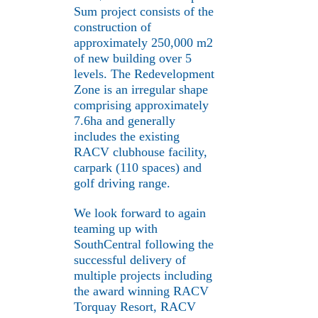
Sum project consists of the
construction of
approximately 250,000 m2
of new building over 5
levels. The Redevelopment
Zone is an irregular shape
comprising approximately
7.6ha and generally
includes the existing
RACV clubhouse facility,
carpark (110 spaces) and
golf driving range.
We look forward to again
teaming up with
SouthCentral following the
successful delivery of
multiple projects including
the award winning RACV
Torquay Resort, RACV