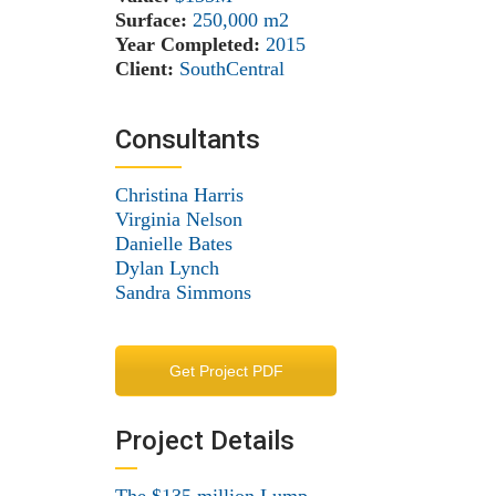
Surface:
250,000 m
2
Year Completed:
2015
Client:
SouthCentral
Consultants
Christina Harris
Virginia Nelson
Danielle Bates
Dylan Lynch
Sandra Simmons
Get Project PDF
Project Details