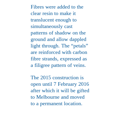
Fibres were added to the
clear resin to make it
translucent enough to
simultaneously cast
patterns of shadow on the
ground and allow dappled
light through. The “petals”
are reinforced with carbon
fibre strands, expressed as
a filigree pattern of veins.
The 2015 construction is
open until 7 February 2016
after which it will be gifted
to Melbourne and moved
to a permanent location.