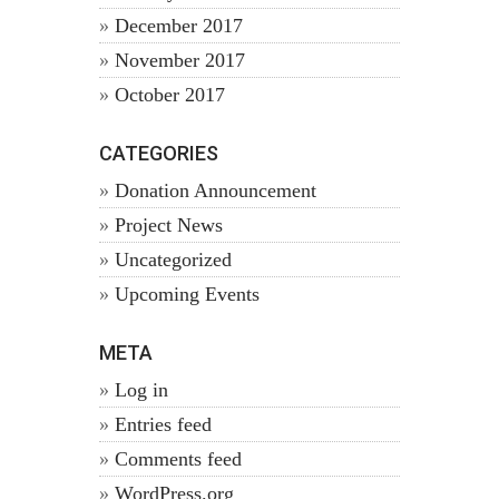
December 2017
November 2017
October 2017
CATEGORIES
Donation Announcement
Project News
Uncategorized
Upcoming Events
META
Log in
Entries feed
Comments feed
WordPress.org