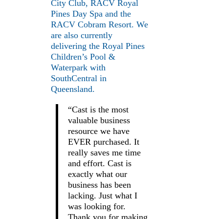
City Club, RACV Royal
Pines Day Spa and the
RACV Cobram Resort. We
are also currently
delivering the Royal Pines
Children’s Pool &
Waterpark with
SouthCentral in
Queensland.
“Cast is the most
valuable business
resource we have
EVER purchased. It
really saves me time
and effort. Cast is
exactly what our
business has been
lacking. Just what I
was looking for.
Thank you for making