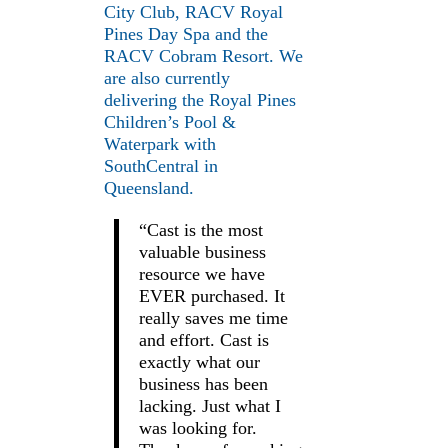
City Club, RACV Royal
Pines Day Spa and the
RACV Cobram Resort. We
are also currently
delivering the Royal Pines
Children’s Pool &
Waterpark with
SouthCentral in
Queensland.
“Cast is the most
valuable business
resource we have
EVER purchased. It
really saves me time
and effort. Cast is
exactly what our
business has been
lacking. Just what I
was looking for.