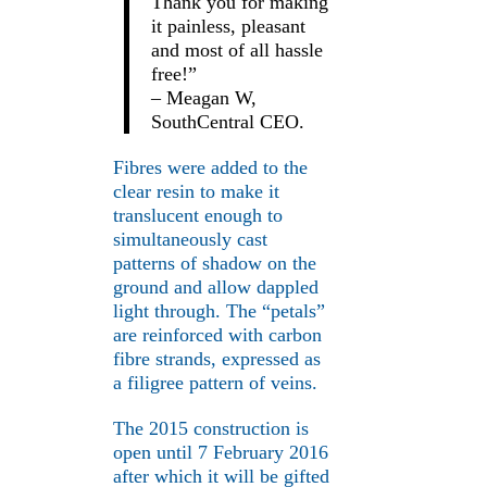
Thank you for making
it painless, pleasant
and most of all hassle
free!”
– Meagan W,
SouthCentral CEO.
Fibres were added to the
clear resin to make it
translucent enough to
simultaneously cast
patterns of shadow on the
ground and allow dappled
light through. The “petals”
are reinforced with carbon
fibre strands, expressed as
a filigree pattern of veins.
The 2015 construction is
open until 7 February 2016
after which it will be gifted