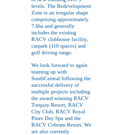
levels. The Redevelopment
Zone is an irregular shape
comprising approximately
7.6ha and generally
includes the existing
RACV clubhouse facility,
carpark (110 spaces) and
golf driving range.
We look forward to again
teaming up with
SouthCentral following the
successful delivery of
multiple projects including
the award winning RACV
Torquay Resort, RACV
City Club, RACV Royal
Pines Day Spa and the
RACV Cobram Resort. We
are also currently