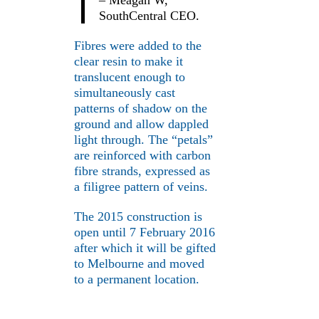
– Meagan W,
SouthCentral CEO.
Fibres were added to the
clear resin to make it
translucent enough to
simultaneously cast
patterns of shadow on the
ground and allow dappled
light through. The “petals”
are reinforced with carbon
fibre strands, expressed as
a filigree pattern of veins.
The 2015 construction is
open until 7 February 2016
after which it will be gifted
to Melbourne and moved
to a permanent location.