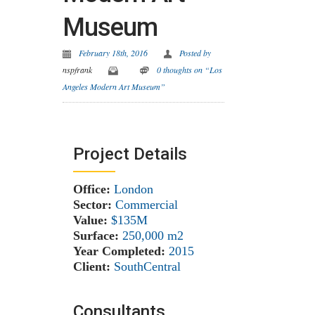
Museum
February 18th, 2016
Posted by
nspfrank
0 thoughts on “Los
Angeles Modern Art Museum”
Project Details
Office:
London
Sector:
Commercial
Value:
$135M
Surface:
250,000 m
2
Year Completed:
2015
Client:
SouthCentral
Consultants