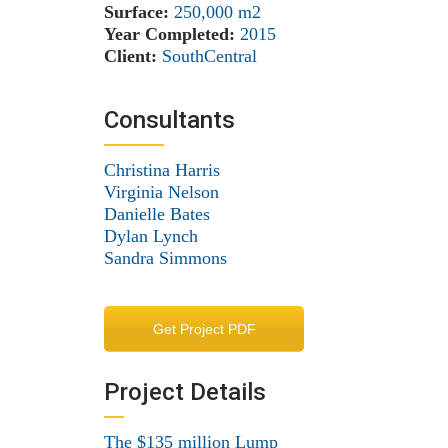
Surface:
250,000 m
2
Year Completed:
2015
Client:
SouthCentral
Consultants
Christina Harris
Virginia Nelson
Danielle Bates
Dylan Lynch
Sandra Simmons
Get Project PDF
Project Details
The $135 million Lump