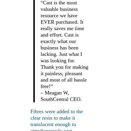
“Cast is the most
valuable business
resource we have
EVER purchased. It
really saves me time
and effort. Cast is
exactly what our
business has been
lacking. Just what I
was looking for.
Thank you for making
it painless, pleasant
and most of all hassle
free!”
– Meagan W,
SouthCentral CEO.
Fibres were added to the
clear resin to make it
translucent enough to
simultaneously cast