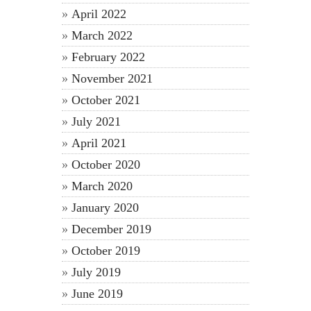
April 2022
March 2022
February 2022
November 2021
October 2021
July 2021
April 2021
October 2020
March 2020
January 2020
December 2019
October 2019
July 2019
June 2019