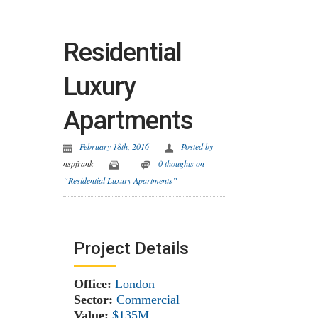
Residential
Luxury
Apartments
February 18th, 2016
Posted by
nspfrank
0 thoughts on
“Residential Luxury Apartments”
Project Details
Office:
London
Sector:
Commercial
Value:
$135M