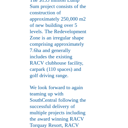
The $135 million Lump
Sum project consists of the
construction of
approximately 250,000 m2
of new building over 5
levels. The Redevelopment
Zone is an irregular shape
comprising approximately
7.6ha and generally
includes the existing
RACV clubhouse facility,
carpark (110 spaces) and
golf driving range.
We look forward to again
teaming up with
SouthCentral following the
successful delivery of
multiple projects including
the award winning RACV
Torquay Resort, RACV