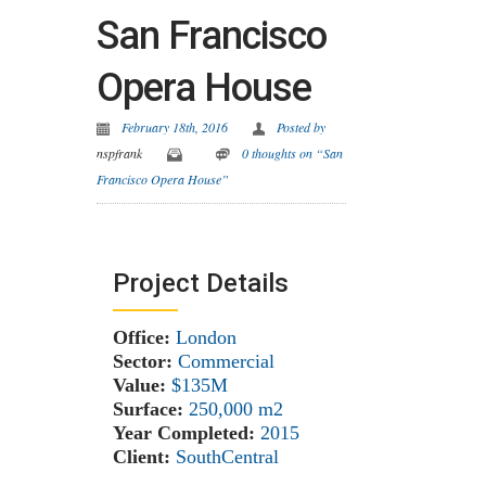
San Francisco
Opera House
February 18th, 2016
Posted by
nspfrank
0 thoughts on “San
Francisco Opera House”
Project Details
Office:
London
Sector:
Commercial
Value:
$135M
Surface:
250,000 m
2
Year Completed:
2015
Client:
SouthCentral