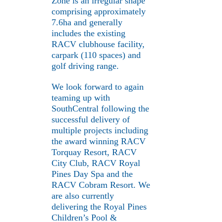
Zone is an irregular shape
comprising approximately
7.6ha and generally
includes the existing
RACV clubhouse facility,
carpark (110 spaces) and
golf driving range.
We look forward to again
teaming up with
SouthCentral following the
successful delivery of
multiple projects including
the award winning RACV
Torquay Resort, RACV
City Club, RACV Royal
Pines Day Spa and the
RACV Cobram Resort. We
are also currently
delivering the Royal Pines
Children’s Pool &