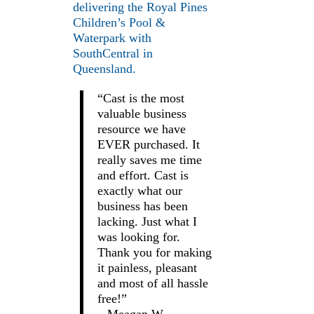
delivering the Royal Pines
Children’s Pool &
Waterpark with
SouthCentral in
Queensland.
“Cast is the most
valuable business
resource we have
EVER purchased. It
really saves me time
and effort. Cast is
exactly what our
business has been
lacking. Just what I
was looking for.
Thank you for making
it painless, pleasant
and most of all hassle
free!”