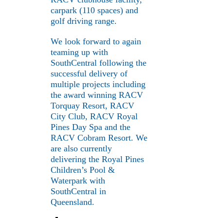
carpark (110 spaces) and
golf driving range.
We look forward to again
teaming up with
SouthCentral following the
successful delivery of
multiple projects including
the award winning RACV
Torquay Resort, RACV
City Club, RACV Royal
Pines Day Spa and the
RACV Cobram Resort. We
are also currently
delivering the Royal Pines
Children’s Pool &
Waterpark with
SouthCentral in
Queensland.