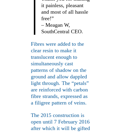
it painless, pleasant
and most of all hassle
free!”
– Meagan W,
SouthCentral CEO.
Fibres were added to the
clear resin to make it
translucent enough to
simultaneously cast
patterns of shadow on the
ground and allow dappled
light through. The “petals”
are reinforced with carbon
fibre strands, expressed as
a filigree pattern of veins.
The 2015 construction is
open until 7 February 2016
after which it will be gifted