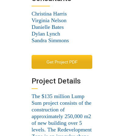
Christina Harris
Virginia Nelson
Danielle Bates
Dylan Lynch
Sandra Simmons
Get Project PDF
Project Details
The $135 million Lump
Sum project consists of the
construction of
approximately 250,000 m2
of new building over 5
levels. The Redevelopment