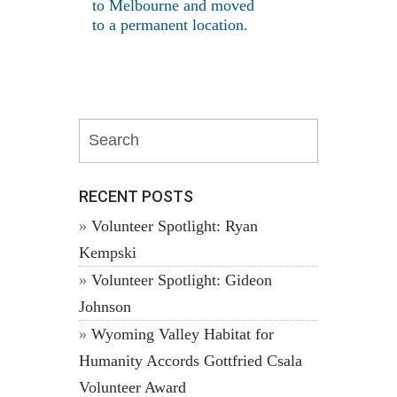
to Melbourne and moved
to a permanent location.
RECENT POSTS
Volunteer Spotlight: Ryan
Kempski
Volunteer Spotlight: Gideon
Johnson
Wyoming Valley Habitat for
Humanity Accords Gottfried Csala
Volunteer Award