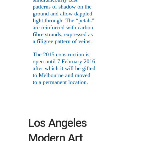
patterns of shadow on the
ground and allow dappled
light through. The “petals”
are reinforced with carbon
fibre strands, expressed as
a filigree pattern of veins.
The 2015 construction is
open until 7 February 2016
after which it will be gifted
to Melbourne and moved
to a permanent location.
Los Angeles
Modern Art