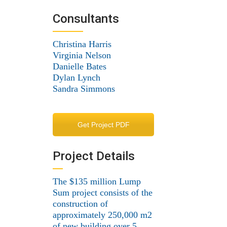
Consultants
Christina Harris
Virginia Nelson
Danielle Bates
Dylan Lynch
Sandra Simmons
Get Project PDF
Project Details
The $135 million Lump
Sum project consists of the
construction of
approximately 250,000 m2
of new building over 5