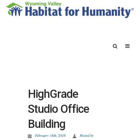
HighGrade
Studio Office
Building
February 18th, 2016
Posted by