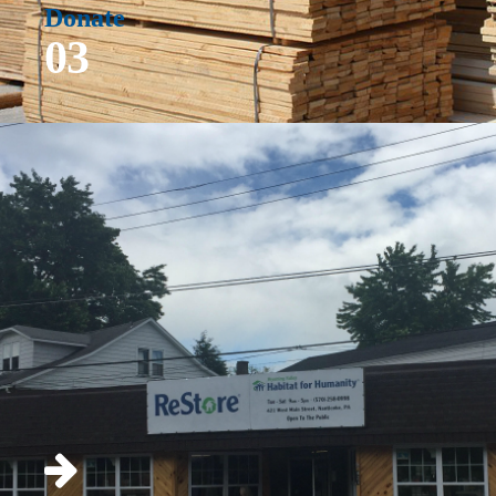
Donate
03