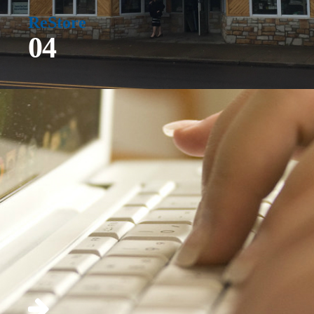
ReStore
04