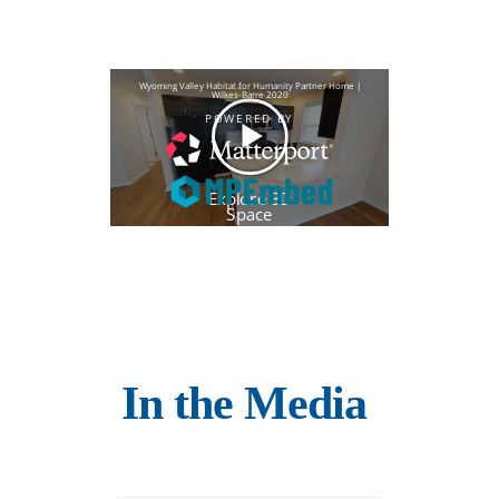
In the Media