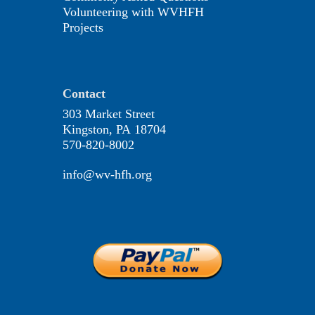
Volunteering with WVHFH
Projects
Contact
303 Market Street
Kingston, PA 18704
570-820-8002
info@wv-hfh.org