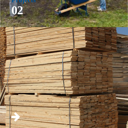
Projects
02