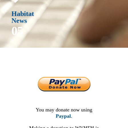
Habitat
News
05
You may donate now using
Paypal
.