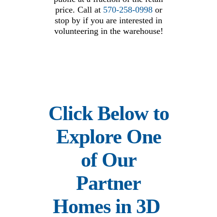
price. Call at
570-258-0998
or
stop by if you are interested in
volunteering in the warehouse!
Click Below to
Explore One
of Our
Partner
Homes in 3D