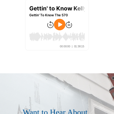
Want to Hear About