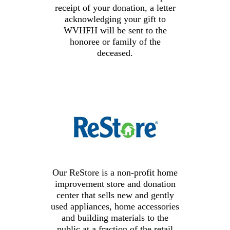
receipt of your donation, a letter
acknowledging your gift to
WVHFH
will be sent to the
honoree or family of the
deceased.
Our ReStore is a non-profit home
improvement store and donation
center that sells new and gently
used appliances, home accessories
and building materials to the
public at a fraction of the retail