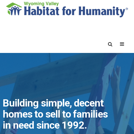
Building simple, decent
homes to sell to families
in need since 1992.