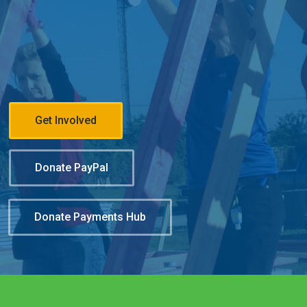
Get Involved
Donate PayPal
Donate Payments Hub