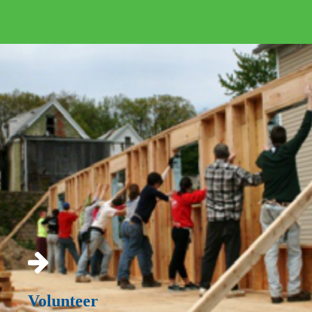
Volunteer