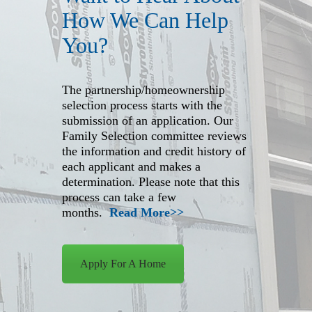
How We Can Help
You?
The partnership/homeownership
selection process starts with the
submission of an application. Our
Family Selection committee reviews
the information and credit history of
each applicant and makes a
determination. Please note that this
process can take a few
months.
Read More>>
Apply For A Home