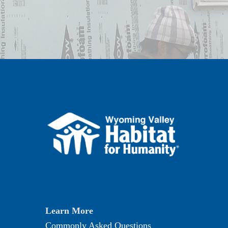
Learn More
Commonly Asked Questions