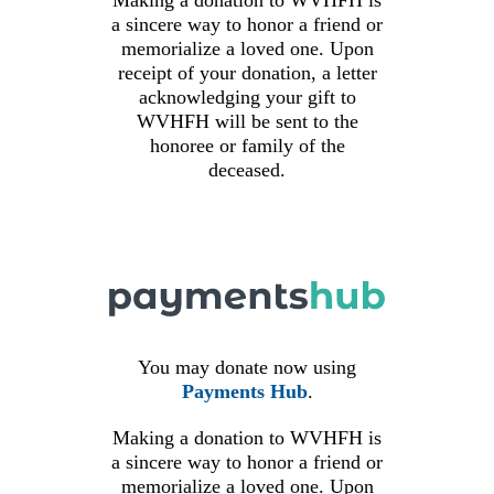
Making a donation to
WVHFH
is
a sincere way to honor a friend or
memorialize a loved one. Upon
receipt of your donation, a letter
acknowledging your gift to
WVHFH
will be sent to the
honoree or family of the
deceased.
You may donate now using
Payments Hub
.
Making a donation to
WVHFH
is
a sincere way to honor a friend or
memorialize a loved one. Upon